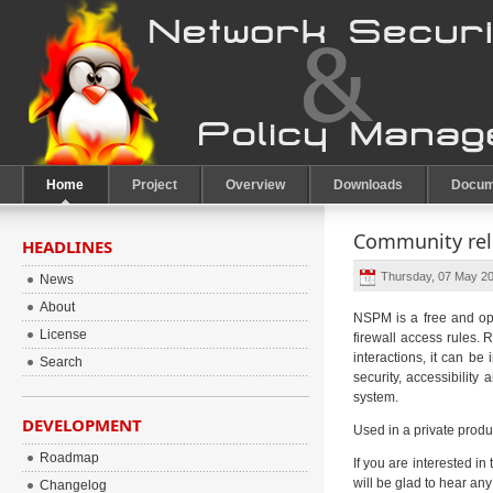
Home
Project
Overview
Downloads
Docum
Community rele
HEADLINES
Thursday, 07 May 20
News
About
NSPM is a free and ope
License
firewall access rules.
interactions, it can b
Search
security, accessibilit
system.
DEVELOPMENT
Used in a private produc
Roadmap
If you are interested in
will be glad to hear an
Changelog