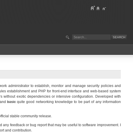
ork administrator to establish, monitor and manage security policies and
rules establishment and PHP for front-end interface and web-based system
rs without exotic dependencies or intensive configuration. Developed with
r and
basic
quite good networking knowledge to be part of any information
official stable community release.
o send any feedback or bug report that may be useful to software improvement. I
rt and contribution.