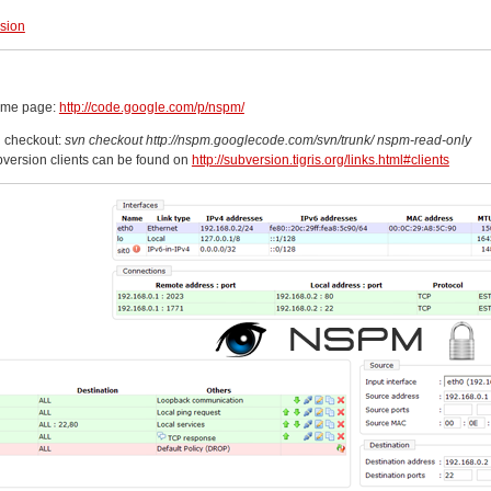
rsion
ome page:
http://code.google.com/p/nspm/
 checkout:
svn checkout http://nspm.googlecode.com/svn/trunk/ nspm-read-only
version clients can be found on
http://subversion.tigris.org/links.html#clients