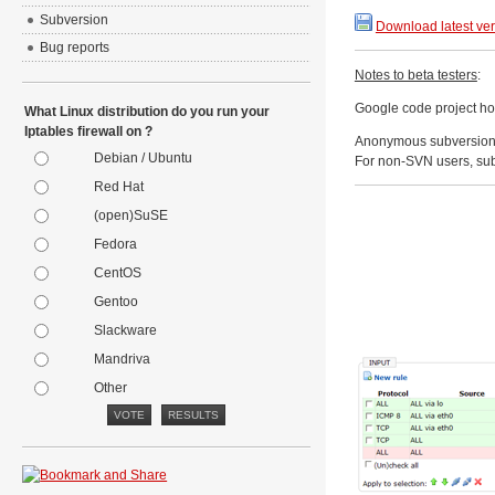
Subversion
Download latest ve
Bug reports
Notes to beta testers
:
Google code project h
What Linux distribution do you run your
Iptables firewall on ?
Anonymous subversion
Debian / Ubuntu
For non-SVN users, sub
Red Hat
(open)SuSE
Fedora
CentOS
Gentoo
Slackware
Mandriva
Other