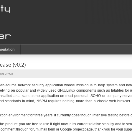
entation
ase (v0.2)
09 23:50
n-source network security application whose mission is to help system and netw
 Relying on popular and widely used GNU/Linux components such as Iptables for 
e installed as a standalone application on most personal, SOHO or company serve
y and standards in mind, NSPM requires nothing more than a classic web browse
tion environment for three years, it currently goes though intensive testing before 
 the product, you are free to use it right now in its current relative stability and t
y comment through forum, mail form or Google project page, thank you for your suppo